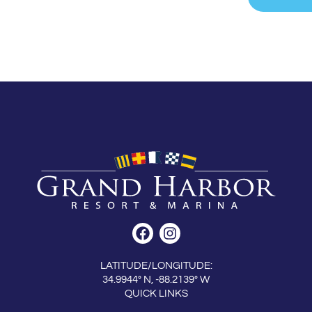
LATITUDE/LONGITUDE:
34.9944° N, -88.2139° W
QUICK LINKS