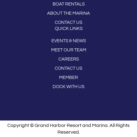
BOAT RENTALS
ABOUT THE MARINA
CONTACT US
QUICK LINKS
EVENTS & NEWS
MEET OUR TEAM
CAREERS
CONTACT US
MEMBER
DOCK WITH US
Copyright © Grand Harbor Resort and Marina. All Rights
Reserved.