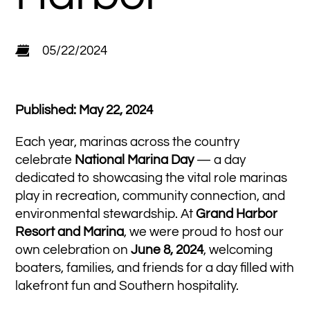
05/22/2024
Published: May 22, 2024
Each year, marinas across the country
celebrate
National Marina Day
— a day
dedicated to showcasing the vital role marinas
play in recreation, community connection, and
environmental stewardship. At
Grand Harbor
Resort and Marina
, we were proud to host our
own celebration on
June 8, 2024
, welcoming
boaters, families, and friends for a day filled with
lakefront fun and Southern hospitality.