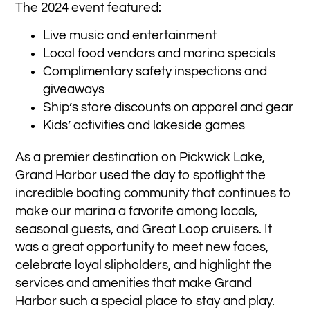
The 2024 event featured:
Live music and entertainment
Local food vendors and marina specials
Complimentary safety inspections and
giveaways
Ship’s store discounts on apparel and gear
Kids’ activities and lakeside games
As a premier destination on Pickwick Lake,
Grand Harbor used the day to spotlight the
incredible boating community that continues to
make our marina a favorite among locals,
seasonal guests, and Great Loop cruisers. It
was a great opportunity to meet new faces,
celebrate loyal slipholders, and highlight the
services and amenities that make Grand
Harbor such a special place to stay and play.