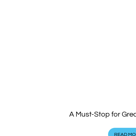
A Must-Stop for Gre
READ MO