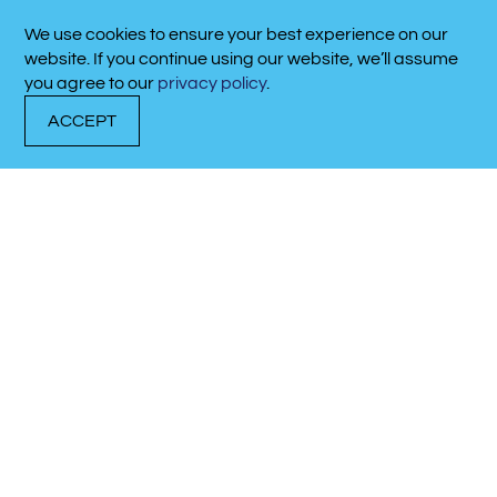
We use cookies to ensure your best experience on our
website. If you continue using our website, we’ll assume
you agree to our
privacy policy
.
ACCEPT