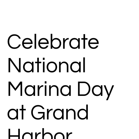
Celebrate
National
Marina Day
at Grand
Harbor