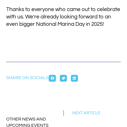
Thanks to everyone who came out to celebrate
with us. We’re already looking forward to an
even bigger National Marina Day in 2025!
SHARE ON SOCIALS
NEXT ARTICLE
OTHER NEWS AND
UPCOMING EVENTS